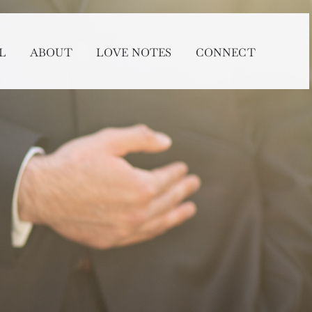
L
ABOUT
LOVE NOTES
CONNECT