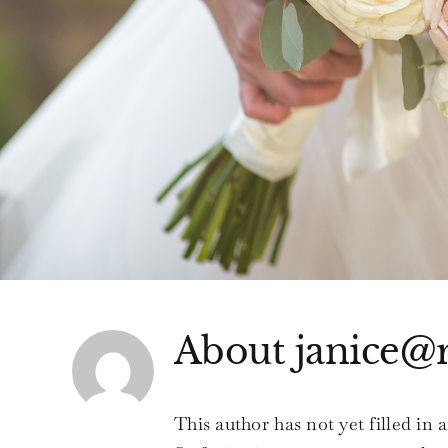
About
janice@
This author has not yet filled in a