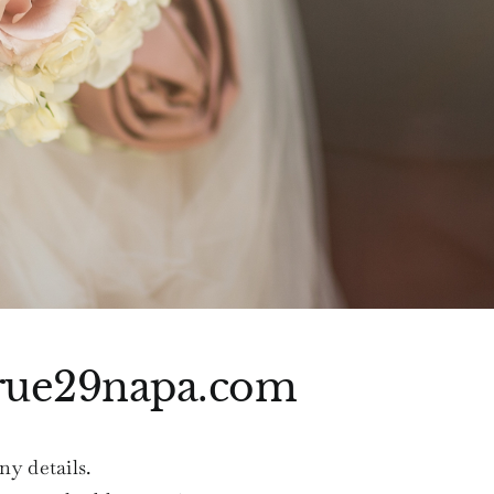
rue29napa.com
ny details.