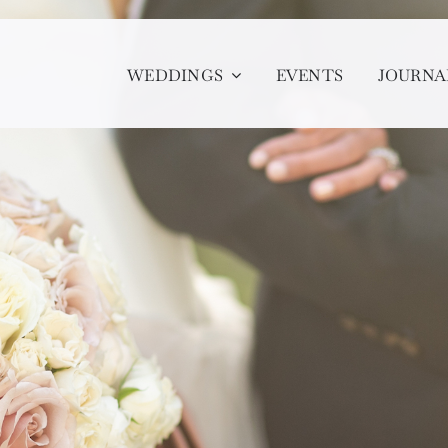
WEDDINGS
EVENTS
JOURNA