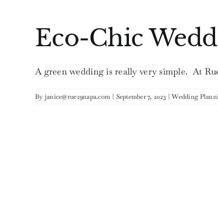
Eco-Chic Wedd
A green wedding is really very simple. At Rue 
By
janice@rue29napa.com
|
September 7, 2023
|
Wedding Plann