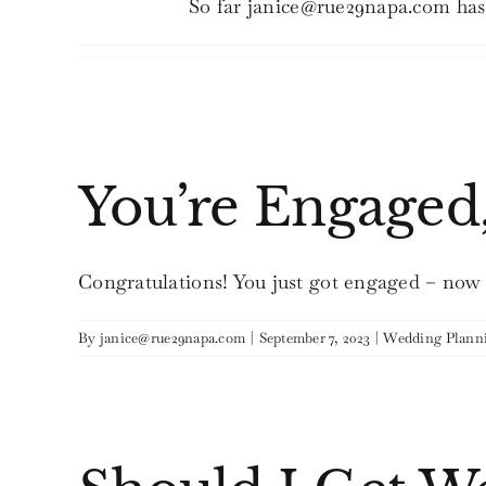
So far janice@rue29napa.com has 
You’re Engaged
Congratulations! You just got engaged – now th
By
janice@rue29napa.com
|
September 7, 2023
|
Wedding Plann