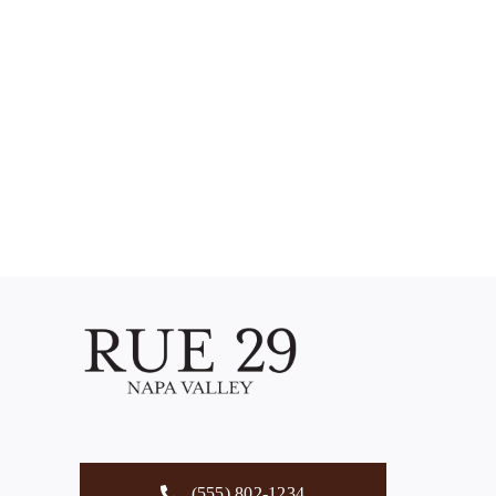
(555) 802-1234