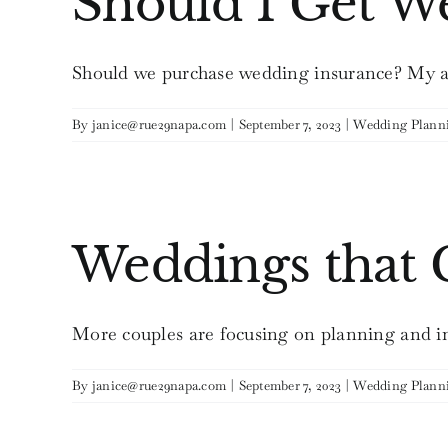
Should I Get W
Should we purchase wedding insurance? My ans
By
janice@rue29napa.com
|
September 7, 2023
|
Wedding Plann
Weddings that
More couples are focusing on planning and i
By
janice@rue29napa.com
|
September 7, 2023
|
Wedding Plann