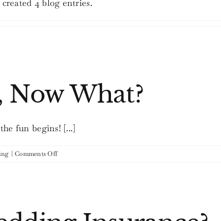
created 4 blog entries.
, Now What?
e fun begins! [...]
on
ing
|
Comments Off
You’re
Engaged,
Now
What?