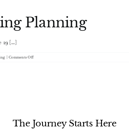
Go
Green
ing Planning
29 [...]
on
ing
|
Comments Off
Eco-
Chic
Wedding
Planning
The Journey Starts Here