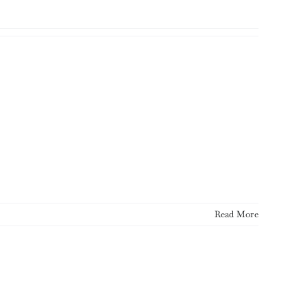
Read More