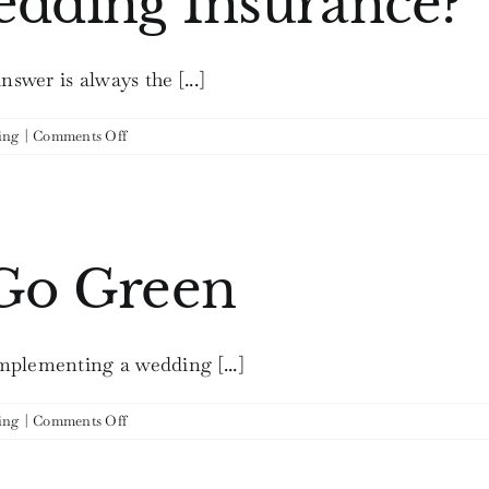
edding Insurance?
wer is always the [...]
on
ing
|
Comments Off
Should
I
Get
Wedding
Insurance?
 Go Green
mplementing a wedding [...]
on
ing
|
Comments Off
Weddings
that