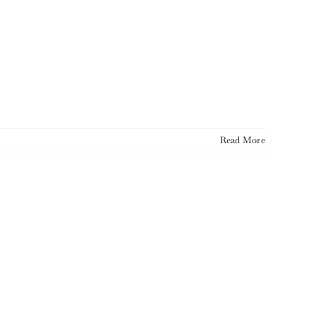
Read More