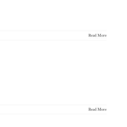
Read More
Read More