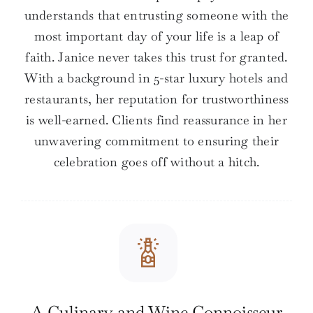
understands that entrusting someone with the
most important day of your life is a leap of
faith. Janice never takes this trust for granted.
With a background in 5-star luxury hotels and
restaurants, her reputation for trustworthiness
is well-earned. Clients find reassurance in her
unwavering commitment to ensuring their
celebration goes off without a hitch.
A Culinary and Wine Connoisseur