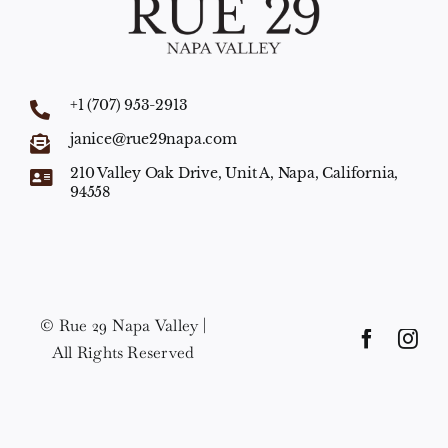
+1 (707) 953-2913
janice@rue29napa.com
210 Valley Oak Drive, Unit A, Napa, California,
94558
© Rue 29 Napa Valley |
All Rights Reserved