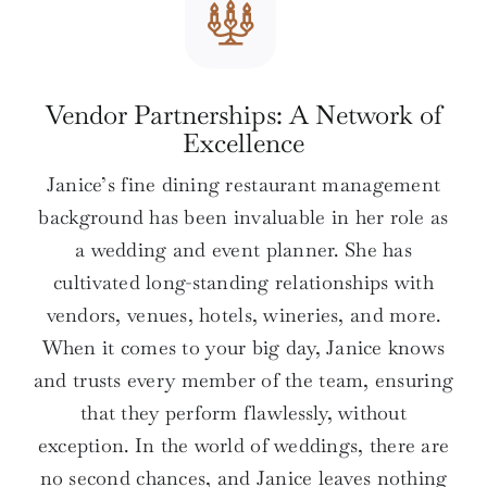
Vendor Partnerships: A Network of
Excellence
Janice’s fine dining restaurant management
background has been invaluable in her role as
a wedding and event planner. She has
cultivated long-standing relationships with
vendors, venues, hotels, wineries, and more.
When it comes to your big day, Janice knows
and trusts every member of the team, ensuring
that they perform flawlessly, without
exception. In the world of weddings, there are
no second chances, and Janice leaves nothing