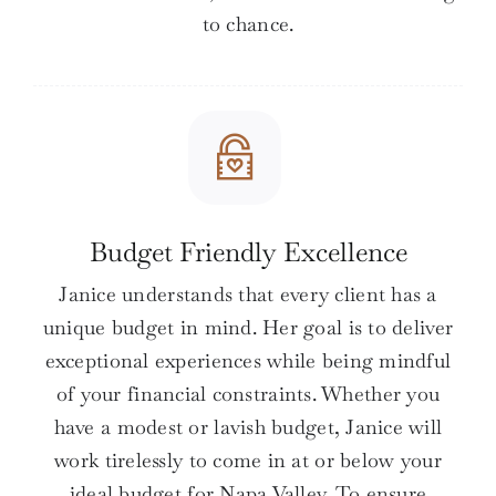
to chance.
Budget Friendly Excellence
Janice understands that every client has a
unique budget in mind. Her goal is to deliver
exceptional experiences while being mindful
of your financial constraints. Whether you
have a modest or lavish budget, Janice will
work tirelessly to come in at or below your
ideal budget for Napa Valley. To ensure