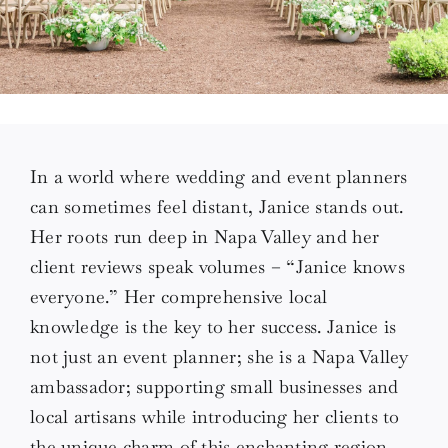
Love Notes
Connect
In a world where wedding and event planners
can sometimes feel distant, Janice stands out.
Her roots run deep in Napa Valley and her
client reviews speak volumes – “Janice knows
everyone.” Her comprehensive local
knowledge is the key to her success. Janice is
not just an event planner; she is a Napa Valley
ambassador; supporting small businesses and
local artisans while introducing her clients to
the unique charm of this enchanting region.