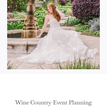
Wine Country Event Planning