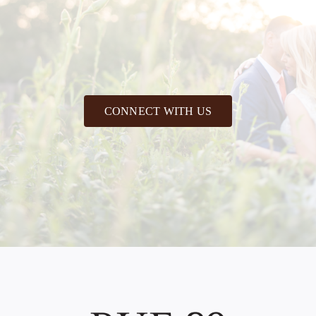
CONNECT WITH US