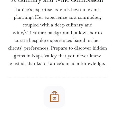
Janice’s expertise extends beyond event
planning. Her experience as a sommelier,
coupled with a deep culinary and
wine/viticulture background, allows her to
curate bespoke experiences based on her
clients’ preferences. Prepare to discover hidden
gems in Napa Valley that you never knew
existed, thanks to Janice’s insider knowledge.