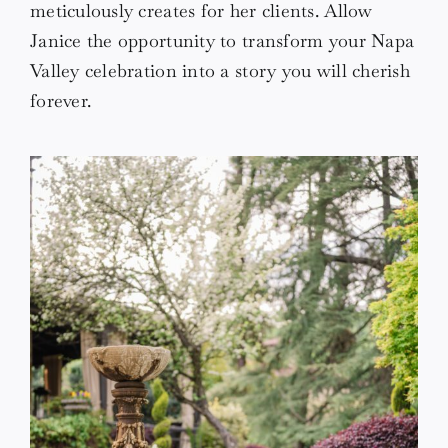
meticulously creates for her clients. Allow
Janice the opportunity to transform your Napa
Valley celebration into a story you will cherish
forever.