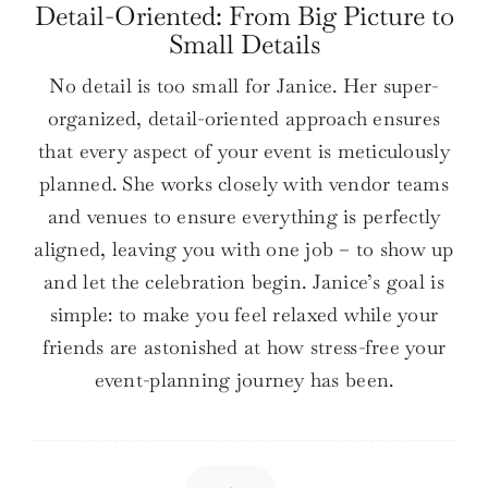
Detail-Oriented: From Big Picture to
Small Details
No detail is too small for Janice. Her super-
organized, detail-oriented approach ensures
that every aspect of your event is meticulously
planned. She works closely with vendor teams
and venues to ensure everything is perfectly
aligned, leaving you with one job – to show up
and let the celebration begin. Janice’s goal is
simple: to make you feel relaxed while your
friends are astonished at how stress-free your
event-planning journey has been.