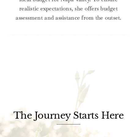
realistic expectations, she offers budget
assessment and assistance from the outset.
The Journey Starts Here