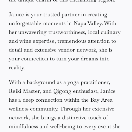
Janice is your trusted partner in creating
unforgettable moments in Napa Valley. With
her unwavering trustworthiness, local culinary
and wine expertise, tremendous attention to
detail and extensive vendor network, she is
your connection to turn your dreams into
reality.
With a background as a yoga practitioner,
Reiki Master, and Qigong enthusiast, Janice
has a deep connection within the Bay Area
wellness community. Through her extensive
network, she brings a distinctive touch of
mindfulness and well-being to every event she