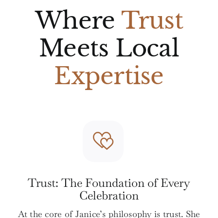
Where
Trust
Meets Local
Expertise
Trust: The Foundation of Every
Celebration
At the core of Janice’s philosophy is trust. She