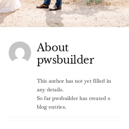
Love Notes
Connect
About
pwsbuilder
This author has not yet filled in
any details.
So far pwsbuilder has created 0
blog entries.