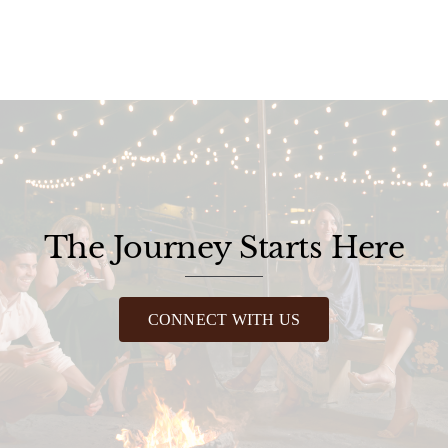
The Journey Starts Here
CONNECT WITH US