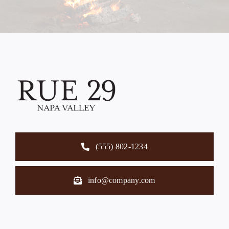
(555) 802-1234
info@company.com